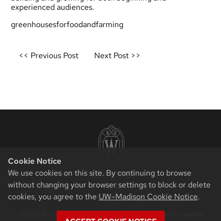
experienced audiences.
greenhousesforfoodandfarming
Post
<< Previous Post
Next Post >>
navigation
Cookie Notice
We use cookies on this site. By continuing to browse
without changing your browser settings to block or delete
cookies, you agree to the
UW–Madison Cookie Notice
.
©2026 Board of Regents of the University of Wisconsin System