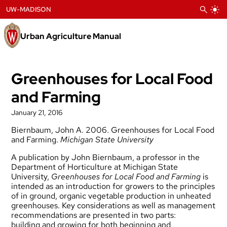
Skip
UW-MADISON
to
content
Urban Agriculture Manual
Greenhouses for Local Food
and Farming
January 21, 2016
Biernbaum, John A. 2006. Greenhouses for Local Food
and Farming.
Michigan State
University
A publication by John Biernbaum, a professor in the
Department of Horticulture at Michigan
State
University,
Greenhouses for Local Food and Farming
is
intended as an introduction for
growers to the principles
of in ground, organic vegetable production in unheated
greenhouses.
Key considerations as well as management
recommendations are presented in two parts:
building
and growing for both beginning and